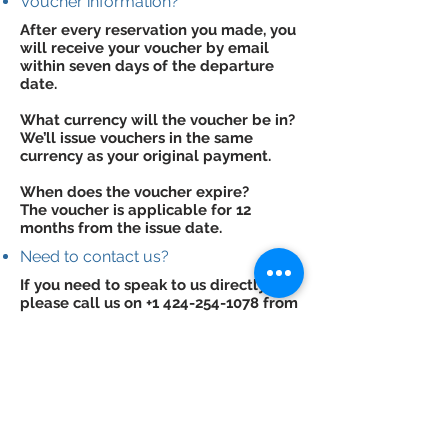
Voucher information?
After every reservation you made, you
will receive your voucher by email
within seven days of the departure
date.
What currency will the voucher be in?
We’ll issue vouchers in the same
currency as your original payment.
When does the voucher expire?
The voucher is applicable for 12
months from the issue date.
Need to contact us?
If you need to speak to us directly,
please call us on
+1 424-254-1078
from
within the USA, or
+44 845 004 4782
from the UK, or email us at
support@traveliones.com
.