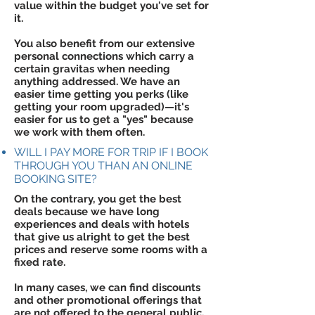
value within the budget you've set for
it.
You also benefit from our extensive
personal connections which carry a
certain gravitas when needing
anything addressed. We have an
easier time getting you perks (like
getting your room upgraded)—it's
easier for us to get a "yes" because
we work with them often.
WILL I PAY MORE FOR TRIP IF I BOOK
THROUGH YOU THAN AN ONLINE
BOOKING SITE?
On the contrary, you get the best
deals because we have long
experiences and deals with hotels
that give us alright to get the best
prices and reserve some rooms with a
fixed rate.
In many cases, we can find discounts
and other promotional offerings that
are not offered to the general public.