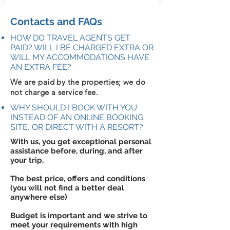
Contacts and FAQs
HOW DO TRAVEL AGENTS GET
PAID? WILL I BE CHARGED EXTRA OR
WILL MY ACCOMMODATIONS HAVE
AN EXTRA FEE?
We are paid by the properties; we do
not charge a service fee.
WHY SHOULD I BOOK WITH YOU
INSTEAD OF AN ONLINE BOOKING
SITE, OR DIRECT WITH A RESORT?
With us, you get exceptional personal
assistance before, during, and after
your trip.
The best price, offers and conditions
(you will not find a better deal
anywhere else)
Budget is important and we strive to
meet your requirements with high