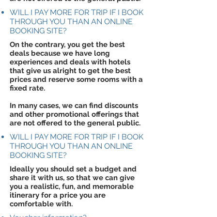
WILL I PAY MORE FOR TRIP IF I BOOK
THROUGH YOU THAN AN ONLINE
BOOKING SITE?
On the contrary, you get the best
deals because we have long
experiences and deals with hotels
that give us alright to get the best
prices and reserve some rooms with a
fixed rate.
In many cases, we can find discounts
and other promotional offerings that
are not offered to the general public.
WILL I PAY MORE FOR TRIP IF I BOOK
THROUGH YOU THAN AN ONLINE
BOOKING SITE?
Ideally you should set a budget and
share it with us, so that we can give
you a realistic, fun, and memorable
itinerary for a price you are
comfortable with.