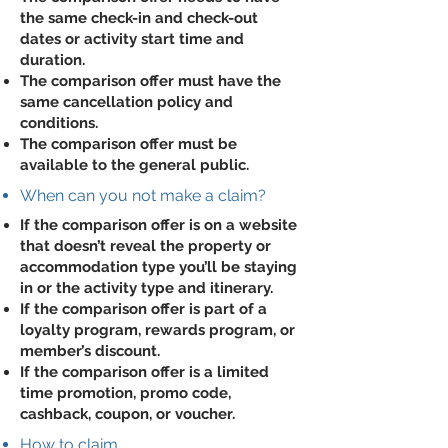
the same check-in and check-out
dates or activity start time and
duration.
The comparison offer must have the
same cancellation policy and
conditions.
The comparison offer must be
available to the general public.
When can you not make a claim?
If the comparison offer is on a website
that doesn’t reveal the property or
accommodation type you’ll be staying
in or the activity type and itinerary.
If the comparison offer is part of a
loyalty program, rewards program, or
member’s discount.
If the comparison offer is a limited
time promotion, promo code,
cashback, coupon, or voucher.
How to claim