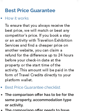
Best Price Guarantee
How it works
To ensure that you always receive the
best price, we will match or beat any
competitor's price. If you book a stay
or an activity with Travelion Exhibition
Services and find a cheaper price on
another website, you can claim a
refund for the difference up to 24 hours
before your check-in date at the
property or the start time of the
activity. This amount will be paid in the
form of Travel Credits directly to your
platform wallet.
Best Price Guarantee checklist
The comparison offer has to be for the
same property, accommodation type
or activity.
The comparison offer needs to have