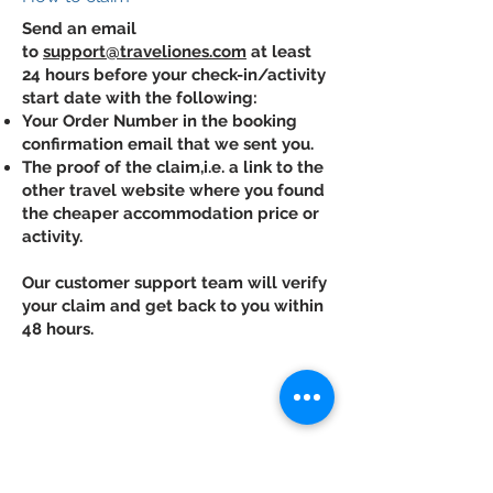
Send an email
to
support@traveliones.com
at least
24 hours before your check-in/activity
start date with the following:
Your Order Number in the booking
confirmation email that we sent you.
The proof of the claim,i.e. a link to the
other travel website where you found
the cheaper accommodation price or
activity.
Our customer support team will verify
your claim and get back to you within
48 hours.
Contact