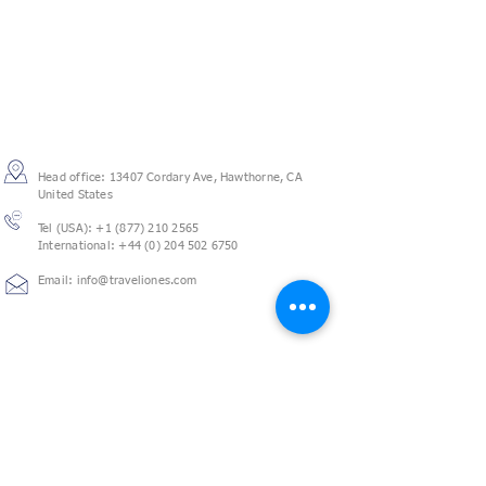
Contact
Head office: 13407 Cordary Ave, Hawthorne, CA
United States
Tel (USA):
+1 (877) 210 2565
International: +44 (0) 204 502 6750
Email: info@traveliones.com
Follow us
We will create a customized travel management
solution for your business, a one stop travel shop to
have all your needs done, so you can focus on other